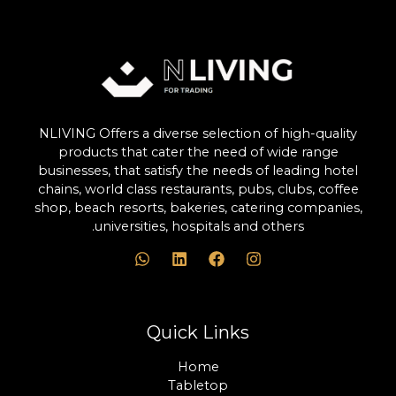
NLIVING Offers a diverse selection of high-quality
products that cater the need of wide range
businesses, that satisfy the needs of leading hotel
chains, world class restaurants, pubs, clubs, coffee
shop, beach resorts, bakeries, catering companies,
universities, hospitals and others.
Quick Links
Home
Tabletop