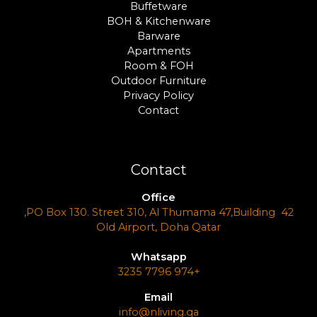
Buffetware
BOH & Kitchenware
Barware
Apartments
Room & FOH
Outdoor Furniture
Privacy Policy
Contact
Contact
Office
PO Box 130. Street 310, Al Thumama 47,Building 42,
Old Airport, Doha Qatar
Whatsapp
+974 7796 3235
Email
info@nliving.qa