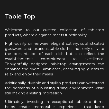
Table Top
Welcome to our curated collection of tabletop
products, where elegance meets functionality!
High-quality dinnerware, elegant cutlery, sophisticated
glassware, and luxurious table clothes not only elevate
the presentation of each dish but also reflect the
establishment’s commitment to excellence.
Thoughtfully designed tabletop arrangements can
enhance the overall ambiance, encouraging guests to
relax and enjoy their meals.
Additionally, durable and stylish products can withstand
the demands of a bustling dining environment while
still making a lasting impression.
Ultimately, investing in exceptional tabletop items
helps create memorable experiences that keep