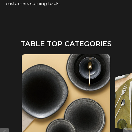
customers coming back.
TABLE TOP CATEGORIES