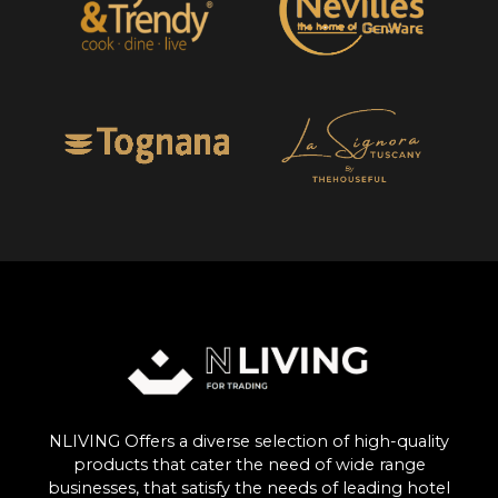
NLIVING Offers a diverse selection of high-quality
products that cater the need of wide range
businesses, that satisfy the needs of leading hotel