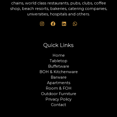
chains, world class restaurants, pubs, clubs, coffee
shop, beach resorts, bakeries, catering companies,
universities, hospitals and others.
Quick Links
Home
Tabletop
Buffetware
BOH & Kitchenware
Barware
Apartments
Room & FOH
Outdoor Furniture
Privacy Policy
Contact