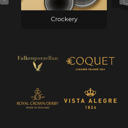
Cut
Crockery