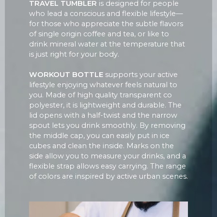
TRAVEL TUMBLER
is designed for people
who lead a conscious and flexible lifestyle—
for those who appreciate the subtle flavors
of single origin coffee and tea, or like to
drink mineral water at the temperature that
is just right for your body.
WORKOUT BOTTLE
supports your active
lifestyle enjoying whatever feels natural to
you. Made of high quality transparent co
polyester, it is lightweight and durable. The
lid opens with a half-twist and the narrow
spout lets you drink smoothly. By removing
the middle cap, you can easily put in ice
cubes and clean the inside. Marks on the
side allow you to measure your drinks, and a
flexible strap allows easy carrying. The range
of colors are inspired by active urban scenes.