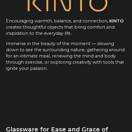
Encouraging warmth, balance, and connection,
KINTO
creates thoughtful objects that bring comfort and
inspiration to the everyday life.
Immerse in the beauty of the moment — slowing
down to see the surrounding nature, gathering around
for an intimate meal, renewing the mind and body
through exercise, or exploring creativity with tools that
ignite your passion.
Glassware for Ease and Grace of