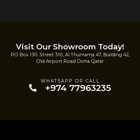
Visit Our Showroom Today!
PO Box 130. Street 310, Al Thumama 47, Building 42,
Old Airport Road Doha Qatar
WHATSAPP OR CALL
+974 77963235