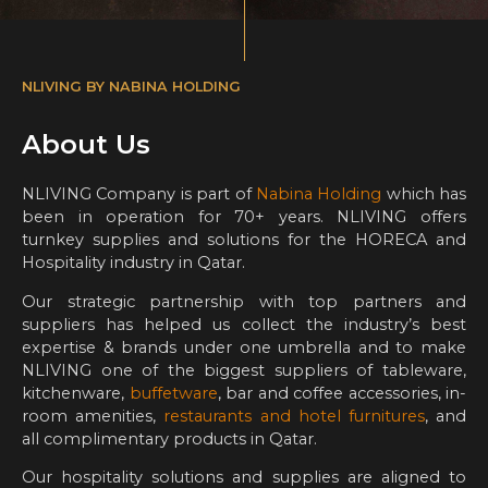
NLIVING BY NABINA HOLDING
About Us
NLIVING Company is part of
Nabina Holding
which has
been in operation for 70+ years. NLIVING offers
turnkey supplies and solutions for the HORECA and
Hospitality industry in Qatar.
Our strategic partnership with top partners and
suppliers has helped us collect the industry’s best
expertise & brands under one umbrella and to make
NLIVING one of the biggest suppliers of tableware,
kitchenware,
buffetware
, bar and coffee accessories, in-
room amenities,
restaurants and hotel furnitures
, and
all complimentary products in Qatar.
Our hospitality solutions and supplies are aligned to