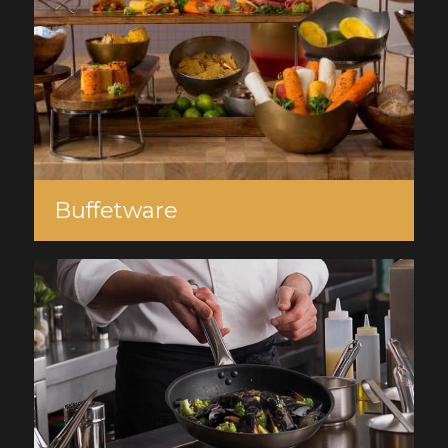
Buffetware