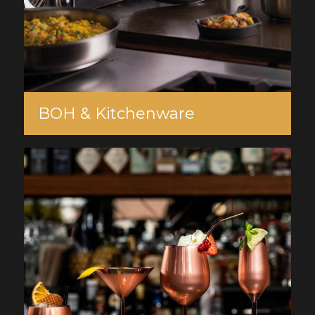
BOH & Kitchenware