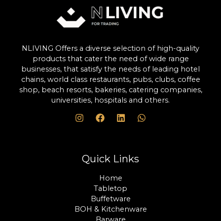
NLIVING Offers a diverse selection of high-quality
products that cater the need of wide range
businesses, that satisfy the needs of leading hotel
chains, world class restaurants, pubs, clubs, coffee
shop, beach resorts, bakeries, catering companies,
universities, hospitals and others.
Quick Links
Home
Tabletop
Buffetware
BOH & Kitchenware
Barware