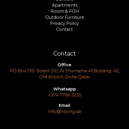
Apartments
Room & FOH
Outdoor Furniture
Privacy Policy
Contact
Contact
Office
PO Box 130. Street 310, Al Thumama 47,Building 42,
Old Airport, Doha Qatar
Whatsapp
+974 7796 3235
Email
info@nliving.qa