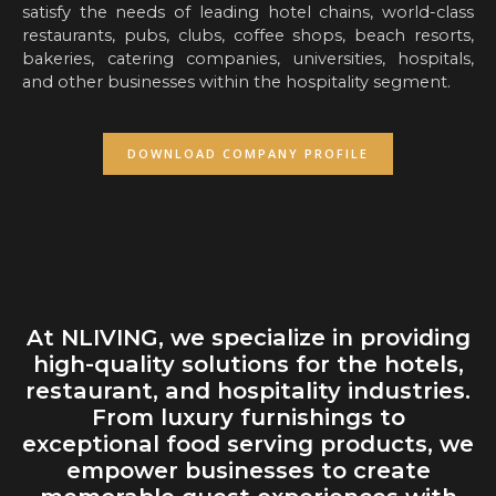
satisfy the needs of leading hotel chains, world-class
restaurants, pubs, clubs, coffee shops, beach resorts,
bakeries, catering companies, universities, hospitals,
and other businesses within the hospitality segment.
DOWNLOAD COMPANY PROFILE
At NLIVING, we specialize in providing
high-quality solutions for the hotels,
restaurant, and hospitality industries.
From luxury furnishings to
exceptional food serving products, we
empower businesses to create