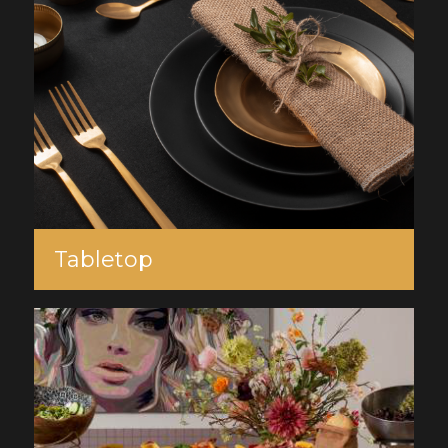
Tabletop