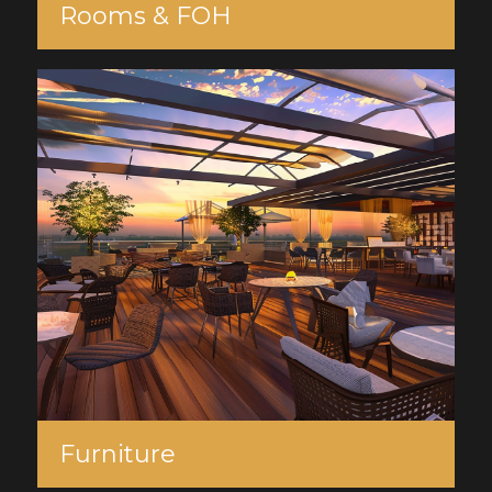
Rooms & FOH
Furniture