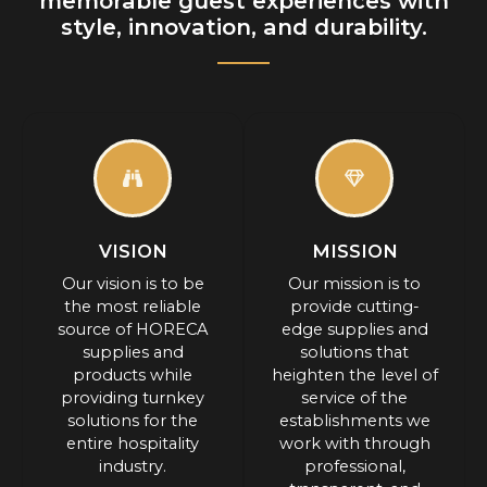
memorable guest experiences with
style, innovation, and durability.
VISION
MISSION
Our vision is to be
Our mission is to
the most reliable
provide cutting-
source of HORECA
edge supplies and
supplies and
solutions that
products while
heighten the level of
providing turnkey
service of the
solutions for the
establishments we
entire hospitality
work with through
industry.
professional,