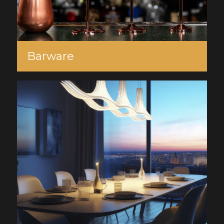
Barware