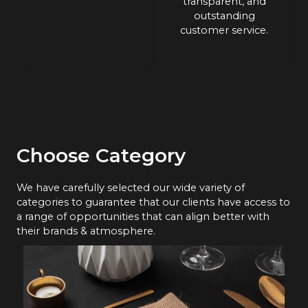
transparent, and
outstanding
customer service.
Choose Category
We have carefully selected our wide variety of
categories to guarantee that our clients have access to
a range of opportunities that can align better with
their brands & atmosphere.