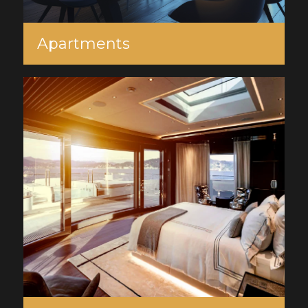
Apartments