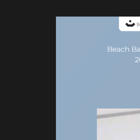
My
Glass
Studio
Catalogue-
BeachBarCollection-
2024