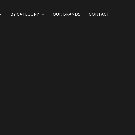
BY CATEGORY
OUR BRANDS
CONTACT