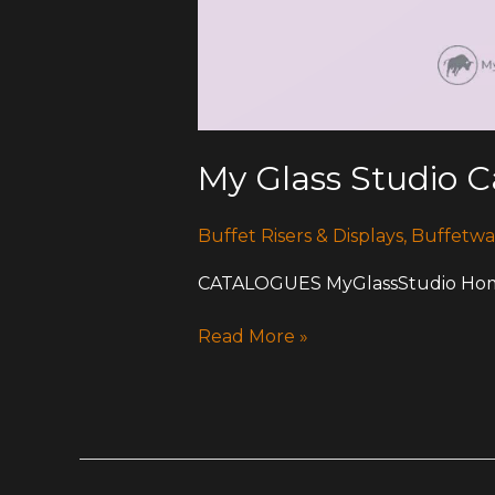
My Glass Studio 
Buffet Risers & Displays
,
Buffetwa
CATALOGUES MyGlassStudio Home
Read More »