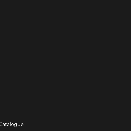
Catalogue