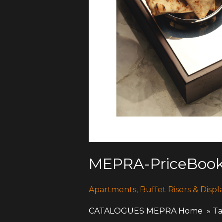
MEPRA-PriceBook
Apartments
,
Buffet Risers & Displ
CATALOGUES MEPRA Home » Table