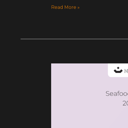
Read More »
My
Glass
Studio
Catalogue-
SeafoodTowers-
2025