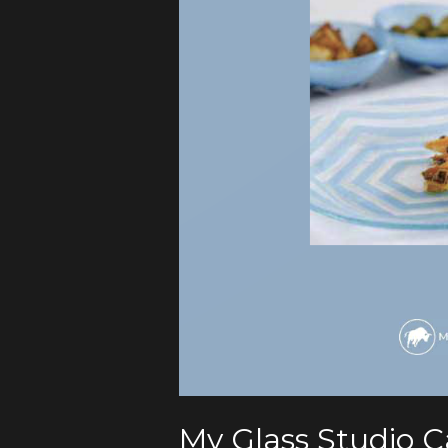
My Glass Studio 