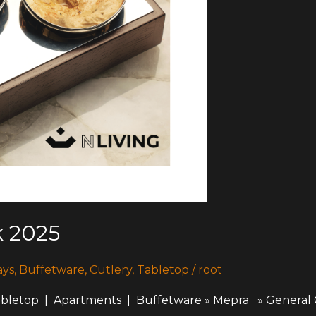
 2025
ays
,
Buffetware
,
Cutlery
,
Tabletop
/
root
top | Apartments | Buffetware » Mepra » General 