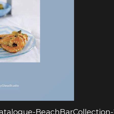
Catalogue-BeachBarCollection