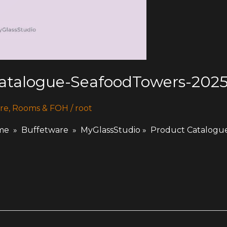
Catalogue-SeafoodTowers-202
re
,
Rooms & FOH
/
root
 » Buffetware » MyGlassStudio » Product Catalogu