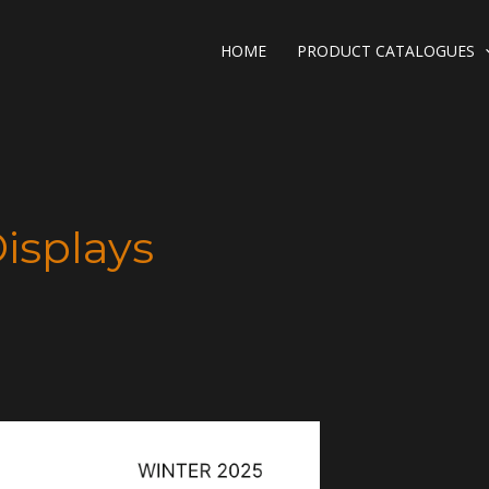
HOME
PRODUCT CATALOGUES
Displays