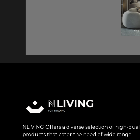
NLIVING Offers a diverse selection of high-qual
products that cater the need of wide range