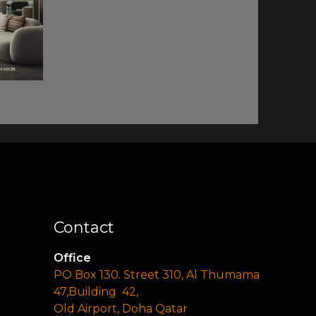
Contact
Office
PO Box 130. Street 310, Al Thumama
47,Building 42,
Old Airport, Doha Qatar