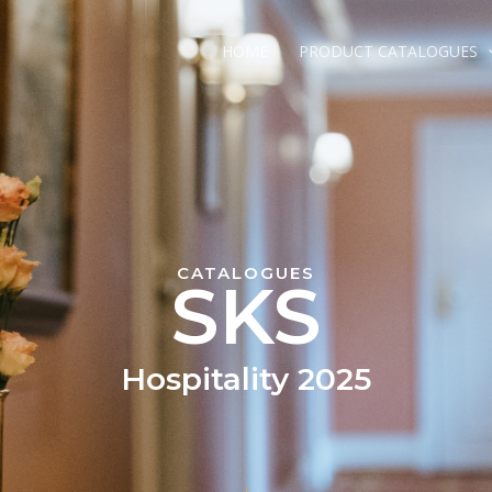
HOME
PRODUCT CATALOGUES
CATALOGUES
SKS
Hospitality 2025