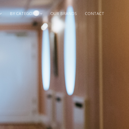
BY CATEGORY
OUR BRANDS
CONTACT