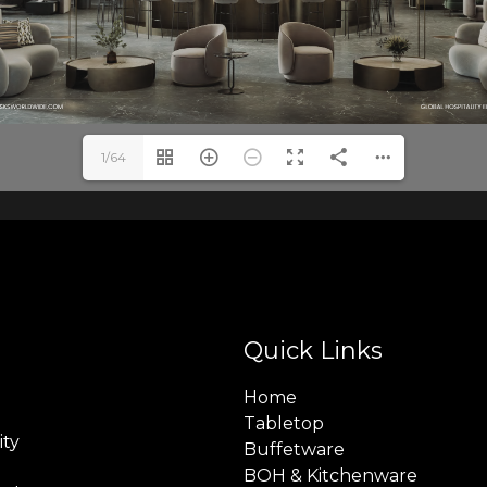
1/64
Quick Links
Home
Tabletop
ity
Buffetware
BOH & Kitchenware