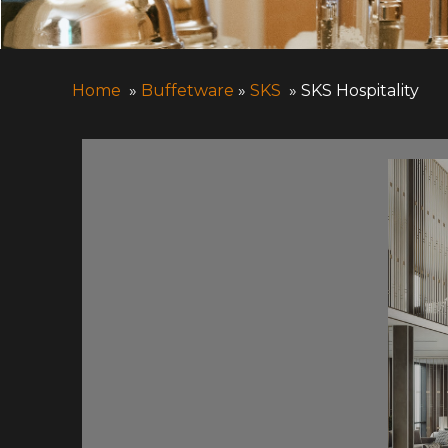
Home
»
Buffetware
»
SKS
» SKS Hospitality