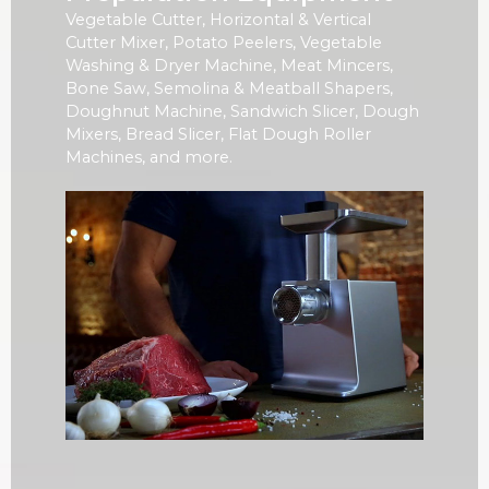
Vegetable Cutter, Horizontal & Vertical
Cutter Mixer, Potato Peelers, Vegetable
Washing & Dryer Machine, Meat Mincers,
Bone Saw, Semolina & Meatball Shapers,
Doughnut Machine, Sandwich Slicer, Dough
Mixers, Bread Slicer, Flat Dough Roller
Machines, and more.