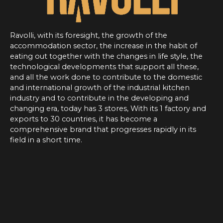
Ravolli, with its foresight, the growth of the
accommodation sector, the increase in the habit of
eating out together with the changes in life style, the
technological developments that support all these,
and all the work done to contribute to the domestic
and international growth of the industrial kitchen
industry and to contribute in the developing and
changing era, today has 3 stores, With its 1 factory and
exports to 30 countries, it has become a
comprehensive brand that progresses rapidly in its
field in a short time.