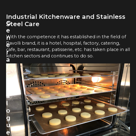
Industrial Kitchenware and Stainless
G
Steel Care
e
With the competence it has established in the field of
n
Ravolli brand, it is a hotel, hospital, factory, catering,
e
cafe, bar, restaurant, patisserie, etc. has taken place in all
r
kitchen sectors and continues to do so.
a
l
C
a
t
a
l
o
g
u
e