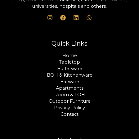
universities, hospitals and others.
Quick Links
Home
Tabletop
Buffetware
BOH & Kitchenware
Barware
Apartments
Room & FOH
Outdoor Furniture
Privacy Policy
Contact