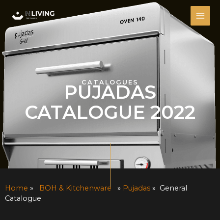
Skip
MAI
to
ME
content
CATALOGUES
PUJADAS
CATALOGUE 2022
Home
»
BOH & Kitchenware
»
Pujadas
» General
Catalogue