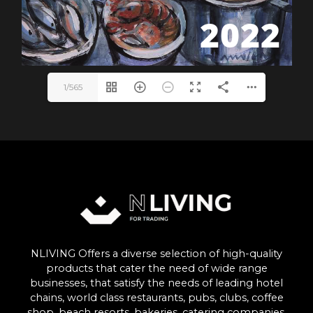
1/565
NLIVING Offers a diverse selection of high-quality
products that cater the need of wide range
businesses, that satisfy the needs of leading hotel
chains, world class restaurants, pubs, clubs, coffee
shop, beach resorts, bakeries, catering companies,