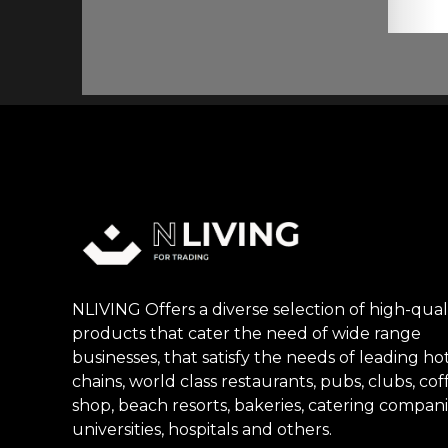
NLIVING Offers a diverse selection of high-qual
products that cater the need of wide range
businesses, that satisfy the needs of leading ho
chains, world class restaurants, pubs, clubs, cof
shop, beach resorts, bakeries, catering compani
universities, hospitals and others.