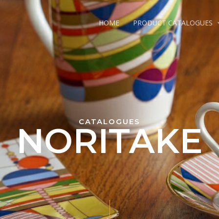
HOME
PRODUCT CATALOGUES
CATALOGUES
NORITAKE