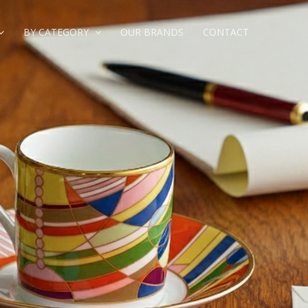
BY CATEGORY
OUR BRANDS
CONTACT