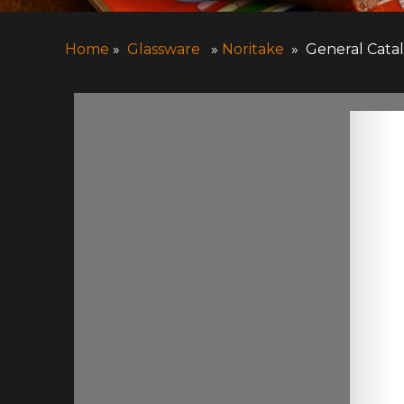
Home
»
Glassware
»
Noritake
» General Cata