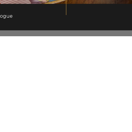
logue