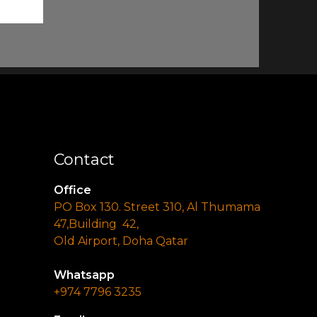
Contact
Office
PO Box 130. Street 310, Al Thumama
47,Building 42,
Old Airport, Doha Qatar
Whatsapp
+974 7796 3235