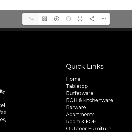
1/36
Quick Links
Home
Tabletop
ity
Buffetware
BOH & Kitchenware
tel
Barware
fee
Apartments
es,
Room & FOH
Outdoor Furniture