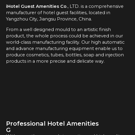
iHotel Guest Amenities Co
., LTD. is a comprehensive
manufacturer of hotel guest facilities, located in
Yangzhou City, Jiangsu Province, China.
From a well designed mould to an artistic finish
product, the whole process could be achieved in our
world-class manufacturing facility. Our high automatic
and advance manufacturing equipment enable us to
produce cosmetics, tubes, bottles, soap and injection
products in a more precise and delicate way.
Professional Hotel Amenities
G