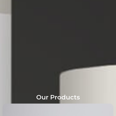
Our Products