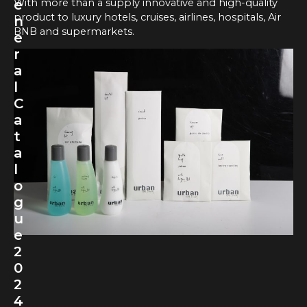
With more than a supply innovative and high-quality
e
product to luxury hotels, cruises, airlines, hospitals, Air
n
BNB and supermarkets.
e
r
a
l
C
a
t
a
l
o
g
u
e
2
0
2
4