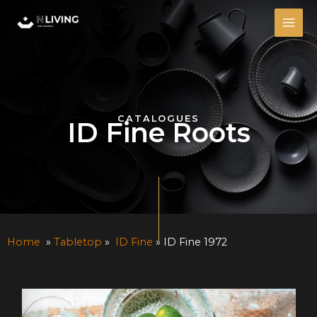
Skip
MAI
to
ME
content
CATALOGUES
ID Fine Roots
Home
»
Tabletop
»
ID Fine
» ID Fine 1972