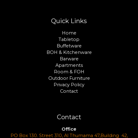
Quick Links
Home
Tabletop
Buffetware
BOH & Kitchenware
Barware
Apartments
Room & FOH
Outdoor Furniture
Privacy Policy
Contact
Contact
Office
PO Box 130. Street 310, Al Thumama 47,Building 42,