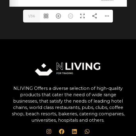
1/36
NLIVING Offers a diverse selection of high-quality
products that cater the need of wide range
businesses, that satisfy the needs of leading hotel
chains, world class restaurants, pubs, clubs, coffee
shop, beach resorts, bakeries, catering companies,
universities, hospitals and others.