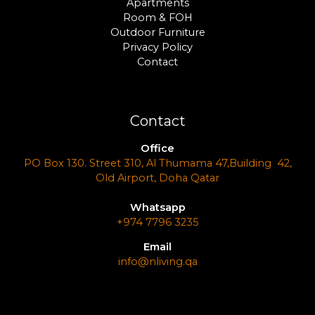
Apartments
Room & FOH
Outdoor Furniture
Privacy Policy
Contact
Contact
Office
PO Box 130. Street 310, Al Thumama 47,Building 42,
Old Airport, Doha Qatar
Whatsapp
+974 7796 3235
Email
info@nliving.qa