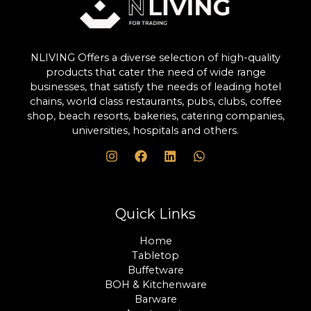
NLIVING Offers a diverse selection of high-quality
products that cater the need of wide range
businesses, that satisfy the needs of leading hotel
chains, world class restaurants, pubs, clubs, coffee
shop, beach resorts, bakeries, catering companies,
universities, hospitals and others.
Quick Links
Home
Tabletop
Buffetware
BOH & Kitchenware
Barware