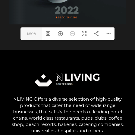
1/508
NLIVING Offers a diverse selection of high-quality
products that cater the need of wide range
businesses, that satisfy the needs of leading hotel
chains, world class restaurants, pubs, clubs, coffee
shop, beach resorts, bakeries, catering companies,
universities, hospitals and others.