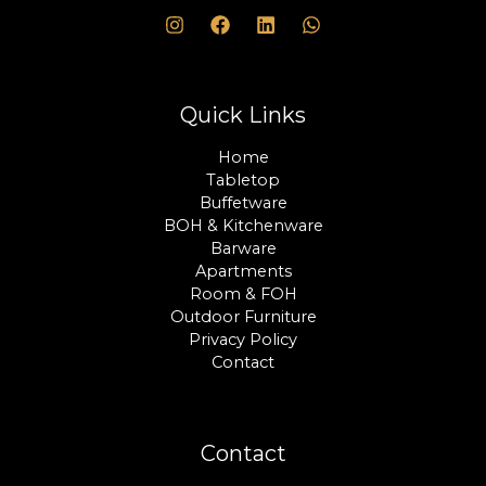
Quick Links
Home
Tabletop
Buffetware
BOH & Kitchenware
Barware
Apartments
Room & FOH
Outdoor Furniture
Privacy Policy
Contact
Contact