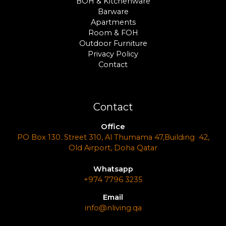
BOH & Kitchenware
Barware
Apartments
Room & FOH
Outdoor Furniture
Privacy Policy
Contact
Contact
Office
PO Box 130. Street 310, Al Thumama 47,Building 42,
Old Airport, Doha Qatar
Whatsapp
+974 7796 3235
Email
info@nliving.qa