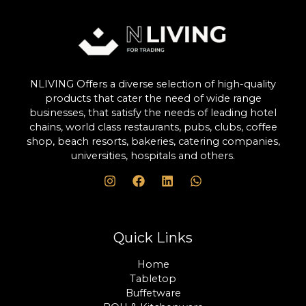
NLIVING Offers a diverse selection of high-quality
products that cater the need of wide range
businesses, that satisfy the needs of leading hotel
chains, world class restaurants, pubs, clubs, coffee
shop, beach resorts, bakeries, catering companies,
universities, hospitals and others.
Quick Links
Home
Tabletop
Buffetware