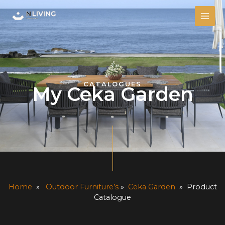
Skip
MAI
to
ME
content
CATALOGUES
My Ceka Garden
Home
»
Outdoor Furniture’s
»
Ceka Garden
» Product
Catalogue