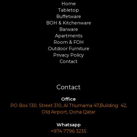
Home
Tabletop
Buffetware
BOH & Kitchenware
Barware
Apartments
Room & FOH
Outdoor Furniture
Privacy Policy
Contact
Contact
Office
PO Box 130. Street 310, Al Thumama 47,Building 42,
Old Airport, Doha Qatar
Whatsapp
+974 7796 3235