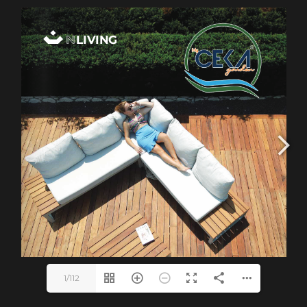
1/112