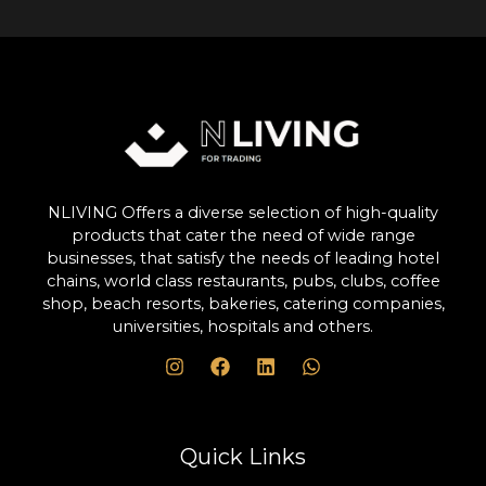
NLIVING Offers a diverse selection of high-quality
products that cater the need of wide range
businesses, that satisfy the needs of leading hotel
chains, world class restaurants, pubs, clubs, coffee
shop, beach resorts, bakeries, catering companies,
universities, hospitals and others.
Quick Links