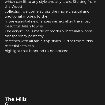
which can fit to any style and any table. Starting from
the Wood
collection we come across the more classical and
traditional models to the
more essential new ranges named after the most
beautiful Italian towns.
The acrylic line is made of modern materials whose
transparency perfectly
matches with all table-top styles. Furthermore, this
material acts as a
highlight that is bound to be noticed.
The Mills
G