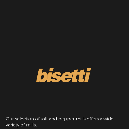
Our selection of salt and pepper mills offers a wide
variety of mills,