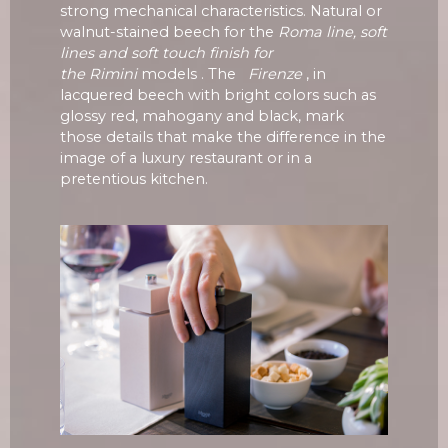
strong mechanical characteristics. Natural or
walnut-stained beech for the
Roma line, soft
lines and soft touch finish for
the
Rimini
models . The
Firenze
, in
lacquered beech with bright colors such as
glossy red, mahogany and black, mark
those details that make the difference in the
image of a luxury restaurant or in a
pretentious kitchen.