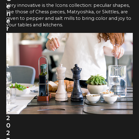
Very innovative is the Icons collection: peculiar shapes,
e
like those of Chess pieces, Matryoshka, or Skittles, are
n
given to pepper and salt mills to bring color and joy to
e
your tables and kitchens.
r
a
l
C
a
t
a
l
o
g
u
e
2
0
2