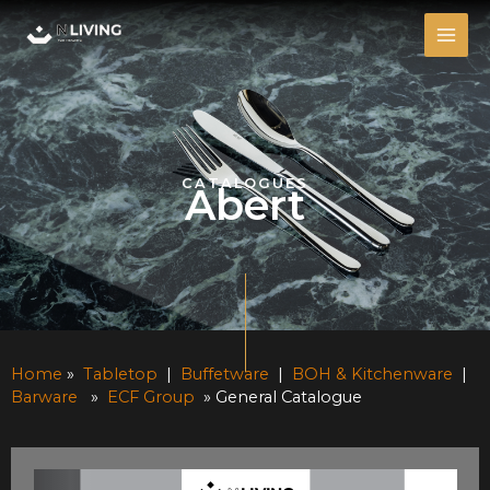
Skip
MAI
to
ME
content
CATALOGUES
Abert
Home
»
Tabletop
|
Buffetware
|
BOH & Kitchenware
|
Barware
»
ECF Group
» General Catalogue