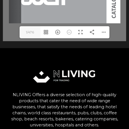
1/476
NLIVING Offers a diverse selection of high-quality
products that cater the need of wide range
businesses, that satisfy the needs of leading hotel
chains, world class restaurants, pubs, clubs, coffee
shop, beach resorts, bakeries, catering companies,
universities, hospitals and others.