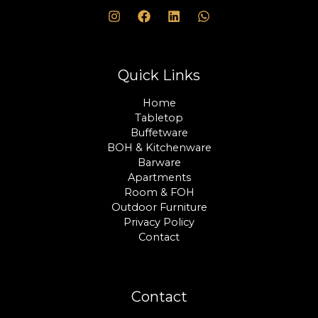
Quick Links
Home
Tabletop
Buffetware
BOH & Kitchenware
Barware
Apartments
Room & FOH
Outdoor Furniture
Privacy Policy
Contact
Contact